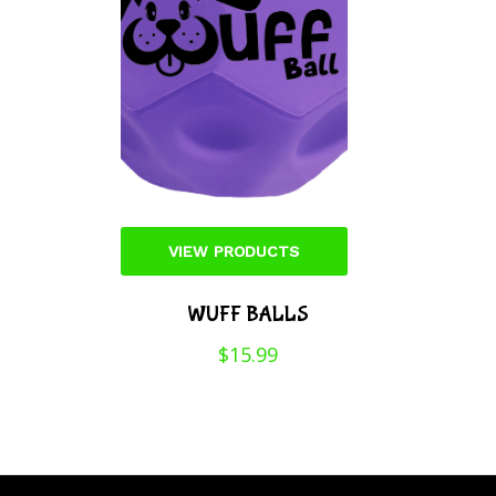
VIEW PRODUCTS
WUFF BALLS
$
15.99